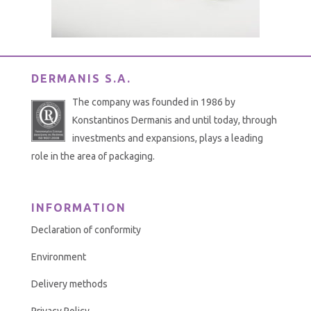
DERMANIS S.A.
The company was founded in 1986 by
Konstantinos Dermanis and until today, through
investments and expansions, plays a leading
role in the area of packaging.
INFORMATION
Declaration of conformity
Environment
Delivery methods