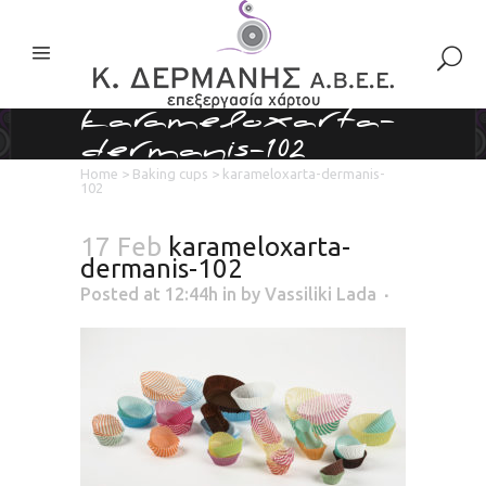
karameloxarta-
dermanis-102
Home
>
Baking cups
>
karameloxarta-dermanis-
102
17 Feb
karameloxarta-
dermanis-102
Posted at 12:44h
in
by
Vassiliki Lada