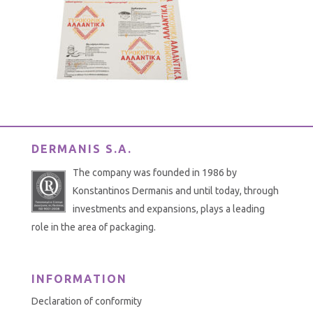
DERMANIS S.A.
The company was founded in 1986 by
Konstantinos Dermanis and until today, through
investments and expansions, plays a leading
role in the area of packaging.
INFORMATION
Declaration of conformity