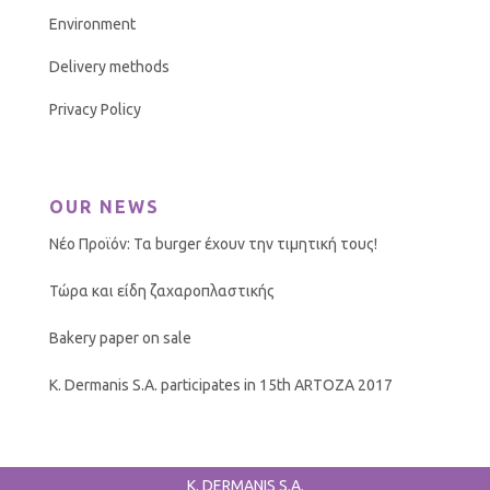
Environment
Delivery methods
Privacy Policy
OUR NEWS
Νέο Προϊόν: Τα burger έχουν την τιμητική τους!
Τώρα και είδη ζαχαροπλαστικής
Bakery paper on sale
K. Dermanis S.A. participates in 15th ARTOZA 2017
K. DERMANIS S.A.