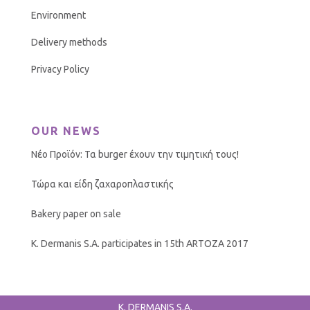
Environment
Delivery methods
Privacy Policy
OUR NEWS
Νέο Προϊόν: Τα burger έχουν την τιμητική τους!
Τώρα και είδη ζαχαροπλαστικής
Bakery paper on sale
K. Dermanis S.A. participates in 15th ARTOZA 2017
K. DERMANIS S.A.