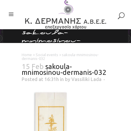
sakoula-
mnimosinou-
dermanis-032
Home
>
Social events
>
sakoula-mnimosinou-
dermanis-032
15 Feb
sakoula-
mnimosinou-dermanis-032
Posted at 16:31h
in
by
Vassiliki Lada