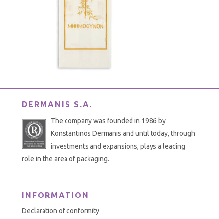
DERMANIS S.A.
The company was founded in 1986 by
Konstantinos Dermanis and until today, through
investments and expansions, plays a leading
role in the area of packaging.
INFORMATION
Declaration of conformity